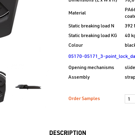
Dimensions (L x W x H)
96,6
PA66
Material
coat
Static breaking load N
392 
Static breaking load KG
40 k
Colour
blac
05170-05171_3-point_lock_da
Opening mechanisms
slid
Assembly
strap
Order Samples
DESCRIPTION