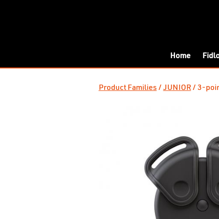
Home
Fidl
Product Families
JUNIOR
3-poin
/
/