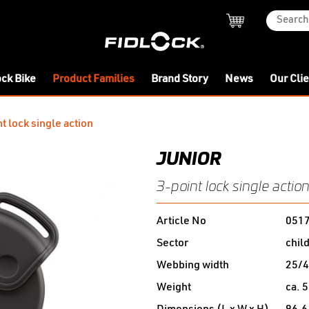
ock Bike
Product Families
Brand Story
News
Our Cli
t lock single action
JUNIOR
3-point lock single actio
Article No
051
Sector
chil
Webbing width
25/
Weight
ca. 5