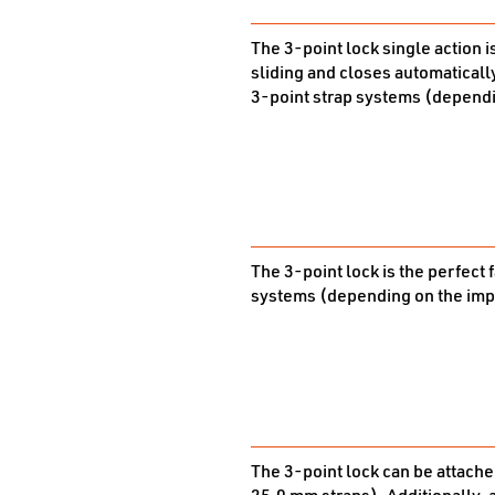
The 3-point lock single action i
sliding and closes automatically
3-point strap systems (dependi
The 3-point lock is the perfect 
systems (depending on the impl
The 3-point lock can be attached