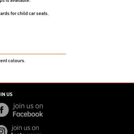
s is available.
ards for child car seats.
rent colours.
IN US