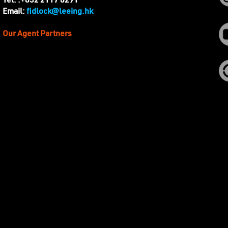
Tel. :+852 2117 8291
fidlock@leeing.hk
Email:
Our Agent Partners