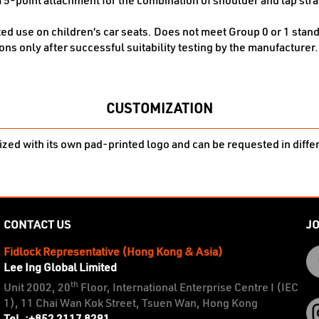
 5-point attachment for the combination of shoulder and lap strap
ted use on children‘s car seats. Does not meet Group 0 or 1 stand
ons only after successful suitability testing by the manufacturer.
CUSTOMIZATION
zed with its own pad-printed logo and can be requested in diffe
CONTACT US
JO
Fidlock Representative (Hong Kong & Asia)
Lee Ing Global Limited
th
Unit 2002, 20
Floor, International Enterprise Centre I (IEC
1), 11 Chai Wan Kok Street, Tsuen Wan, Hong Kong