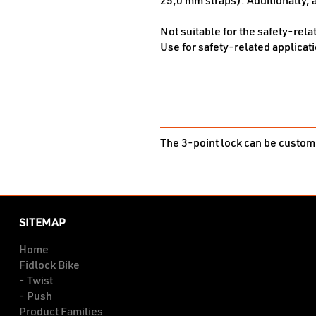
25,0 mm straps). Additionally, a
Not suitable for the safety-rela
Use for safety-related applicati
The 3-point lock can be customi
SITEMAP
Home
Fidlock Bike
- Twist
- Push
Product Families