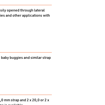
easily opened through lateral
gies and other applications with
. baby buggies and similar strap
,0 mm strap and 2 x 20,0 or 2 x