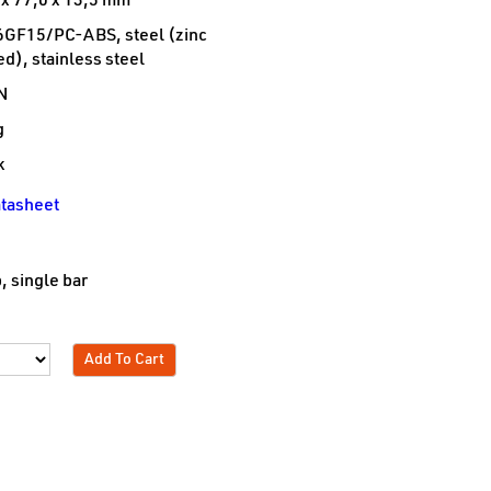
 x 77,0 x 13,5 mm
GF15/PC-ABS, steel (zinc
ed), stainless steel
N
g
k
tasheet
e
, single bar
Add To Cart