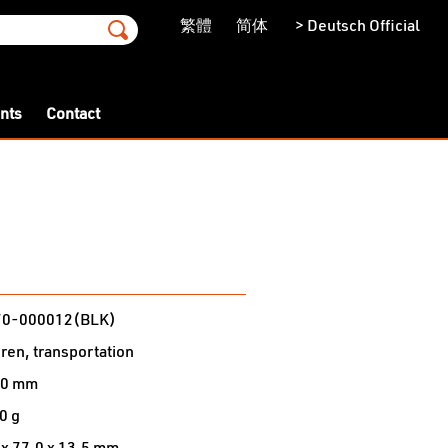
繁體
简体
> Deutsch Official
ents
Contact
n
70-000012(BLK)
dren, transportation
40 mm
0 g