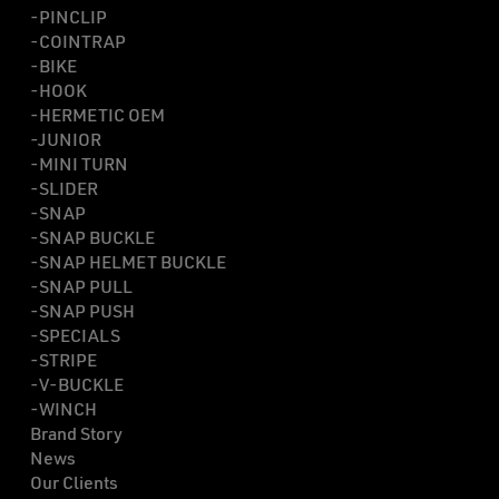
-PINCLIP
-COINTRAP
-BIKE
-HOOK
-HERMETIC OEM
-JUNIOR
-MINI TURN
-SLIDER
-SNAP
-SNAP BUCKLE
-SNAP HELMET BUCKLE
-SNAP PULL
-SNAP PUSH
-SPECIALS
-STRIPE
-V-BUCKLE
-WINCH
Brand Story
News
Our Clients