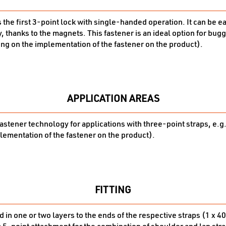
s the first 3-point lock with single-handed operation. It can be 
, thanks to the magnets. This fastener is an ideal option for bug
ng on the implementation of the fastener on the product).
APPLICATION AREAS
fastener technology for applications with three-point straps, e.g
ementation of the fastener on the product).
FITTING
 in one or two layers to the ends of the respective straps (1 x 40