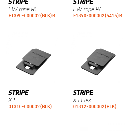
STRIPE
STRIPE
FW rope RC
FW rope RC
F1390-000002(BLK)R
F1390-000002(5415)R
STRIPE
STRIPE
X3
X3 Flex
01310-000002(BLK)
01312-000002(BLK)