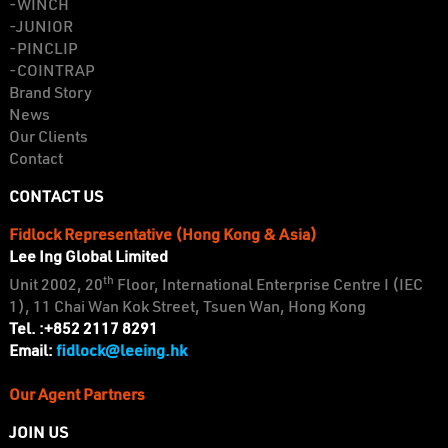
-WINCH
-JUNIOR
-PINCLIP
-COINTRAP
Brand Story
News
Our Clients
Contact
CONTACT US
Fidlock Representative (Hong Kong & Asia)
Lee Ing Global Limited
th
Unit 2002, 20
Floor, International Enterprise Centre I (IEC
1), 11 Chai Wan Kok Street, Tsuen Wan, Hong Kong
Tel. :+852 2117 8291
fidlock@leeing.hk
Email:
Our Agent Partners
JOIN US