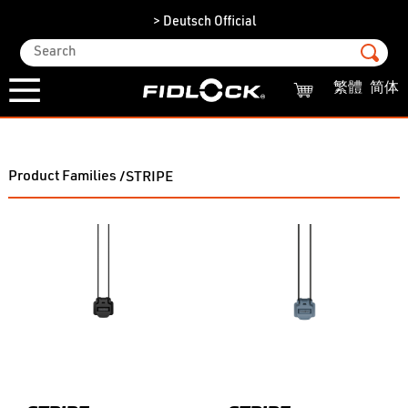
> Deutsch Official
繁體
简体
Product Families
/STRIPE