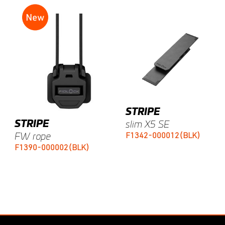
STRIPE
STRIPE
slim X5 SE
F1342-000012(BLK)
FW rope
F1390-000002(BLK)