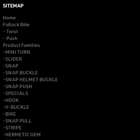
SITEMAP
Home
Fidlock Bike
- Twist
- Push
Product Families
-MINI TURN
-SLIDER
-SNAP
-SNAP BUCKLE
-SNAP HELMET BUCKLE
-SNAP PUSH
-SPECIALS
-HOOK
-V-BUCKLE
-BIKE
-SNAP PULL
-STRIPE
-HERMETIC OEM