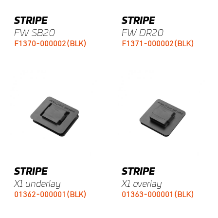
STRIPE
STRIPE
FW SB20
FW DR20
F1370-000002(BLK)
F1371-000002(BLK)
STRIPE
STRIPE
X1 underlay
X1 overlay
01362-000001(BLK)
01363-000001(BLK)