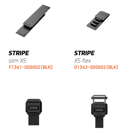
STRIPE
STRIPE
slim X5
X5 flex
F1341-000002(BLK)
01343-000002(BLK)