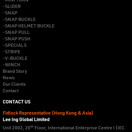
-MINI TURN
-SLIDER
-SNAP
-SNAP BUCKLE
-SNAP HELMET BUCKLE
-SNAP PULL
-SNAP PUSH
-SPECIALS
-STRIPE
-V-BUCKLE
-WINCH
Brand Story
News
Our Clients
Contact
CONTACT US
Fidlock Representative (Hong Kong & Asia)
Lee Ing Global Limited
th
Unit 2002, 20
Floor, International Enterprise Centre I (IEC