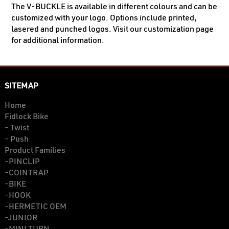
The V-BUCKLE is available in different colours and can be
customized with your logo. Options include printed,
lasered and punched logos. Visit our customization page
for additional information.
SITEMAP
Home
Fidlock Bike
- Twist
- Push
Product Families
-PINCLIP
-COINTRAP
-BIKE
-HOOK
-HERMETIC OEM
-JUNIOR