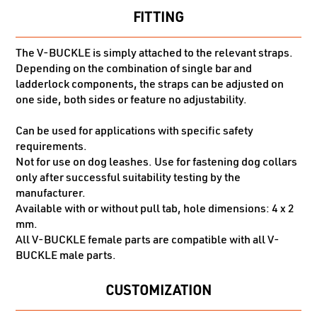
FITTING
The V-BUCKLE is simply attached to the relevant straps.
Depending on the combination of single bar and
ladderlock components, the straps can be adjusted on
one side, both sides or feature no adjustability.
Can be used for applications with specific safety
requirements.
Not for use on dog leashes. Use for fastening dog collars
only after successful suitability testing by the
manufacturer.
Available with or without pull tab, hole dimensions: 4 x 2
mm.
All V-BUCKLE female parts are compatible with all V-
BUCKLE male parts.
CUSTOMIZATION