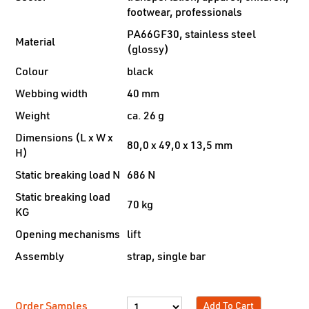
footwear, professionals
PA66GF30, stainless steel
Material
(glossy)
Colour
black
Webbing width
40 mm
Weight
ca. 26 g
Dimensions (L x W x
80,0 x 49,0 x 13,5 mm
H)
Static breaking load N
686 N
Static breaking load
70 kg
KG
Opening mechanisms
lift
Assembly
strap, single bar
Order Samples
Add To Cart