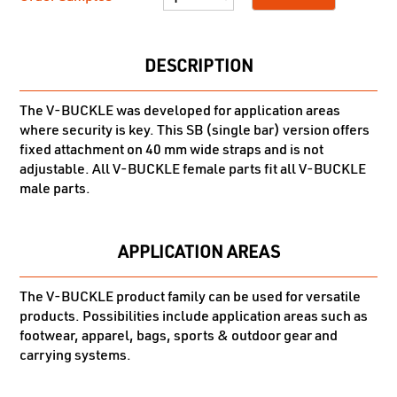
DESCRIPTION
The V-BUCKLE was developed for application areas
where security is key. This SB (single bar) version offers
fixed attachment on 40 mm wide straps and is not
adjustable. All V-BUCKLE female parts fit all V-BUCKLE
male parts.
APPLICATION AREAS
The V-BUCKLE product family can be used for versatile
products. Possibilities include application areas such as
footwear, apparel, bags, sports & outdoor gear and
carrying systems.