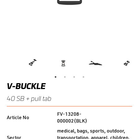
V-BUCKLE
40 SB + pull tab
FV-13208-
Article No
000002(BLK)
medical, bags, sports, outdoor,
Sector
transportation, apparel, children,