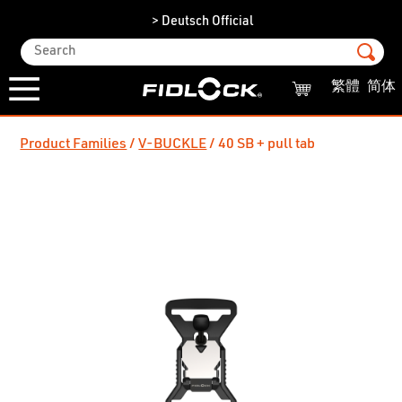
> Deutsch Official
繁體
简体
Product Families
V-BUCKLE
40 SB + pull tab
/
/