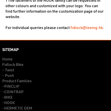
TThe fasteners of the HOOK family can be requested in
other colours and customized with your logo. You can
find further information on the customization page of our
website.
fidlock@leeing.hk
For individual queries please contact
.
SITEMAP
Home
Fidlock Bike
- Twist
- Push
Product Families
-PINCLIP
-COINTRAP
-BIKE
-HOOK
-HERMETIC OEM