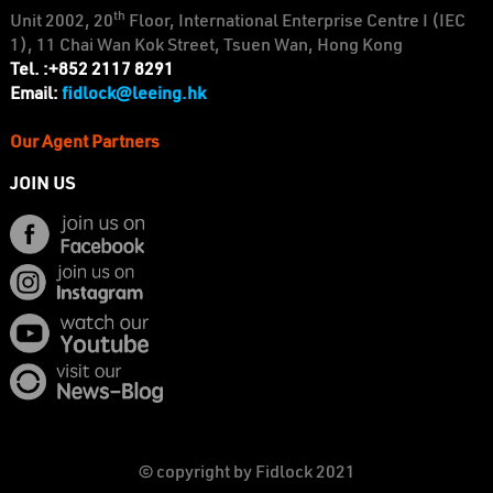
th
Unit 2002, 20
Floor, International Enterprise Centre I (IEC
1), 11 Chai Wan Kok Street, Tsuen Wan, Hong Kong
Tel. :+852 2117 8291
fidlock@leeing.hk
Email:
Our Agent Partners
JOIN US
© copyright by Fidlock 2021