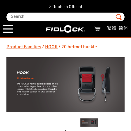
> Deutsch Official
繁體
简体
Product Families
HOOK
20 helmet buckle
/
/