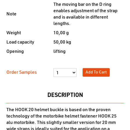
The moving bar on the D ring
enables adjustment of the strap
Note
and is available in different
lengths.
Weight
10,00 g
Load capacity
50,00 kg
Opening
lifting
Order Samples
Add To Cart
DESCRIPTION
The HOOK 20 helmet buckle is based on the proven
technology of the motorbike helmet fastener HOOK 25
alu motorbike. This slightly smaller version for 20 mm
wide straps is ideally suited for the application on a