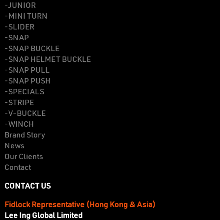
-JUNIOR
-MINI TURN
-SLIDER
-SNAP
-SNAP BUCKLE
-SNAP HELMET BUCKLE
-SNAP PULL
-SNAP PUSH
-SPECIALS
-STRIPE
-V-BUCKLE
-WINCH
Brand Story
News
Our Clients
Contact
CONTACT US
Fidlock Representative (Hong Kong & Asia)
Lee Ing Global Limited