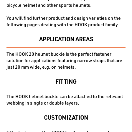
bicycle helmet and other sports helmets.
You will find further product and design varieties on the
following pages dealing with the HOOK product family
APPLICATION AREAS
The HOOK 20 helmet buckle is the perfect fastener
solution for applications featuring narrow straps that are
just 20 mm wide, e.g. on helmets.
FITTING
The HOOK helmet buckle can be attached to the relevant
webbing in single or double layers.
CUSTOMIZATION