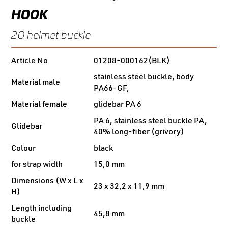
HOOK
20 helmet buckle
Article No
01208-000162(BLK)
stainless steel buckle, body
Material male
PA66-GF,
Material female
glidebar PA 6
PA 6, stainless steel buckle PA,
Glidebar
40% long-fiber (grivory)
Colour
black
for strap width
15,0 mm
Dimensions (W x L x
23 x 32,2 x 11,9 mm
H)
Length including
45,8 mm
buckle